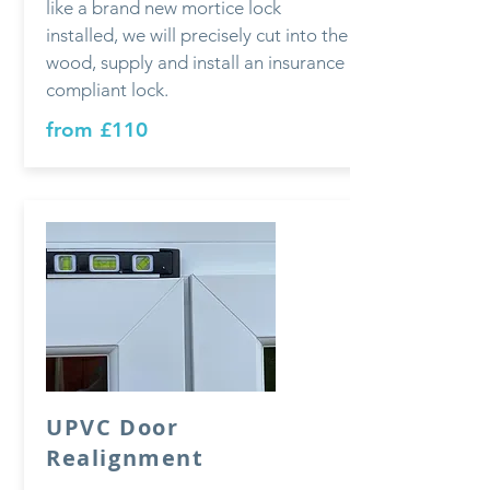
like a brand new mortice lock
installed, we will precisely cut into the
wood, supply and install an insurance
compliant lock.
from £110
UPVC Door
Realignment