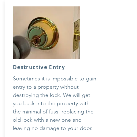
Destructive Entry
Sometimes it is impossible to gain
entry to a property without
destroying the lock. We will get
you back into the property with
the minimal of fuss, replacing the
old lock with a new one and
leaving no damage to your door.