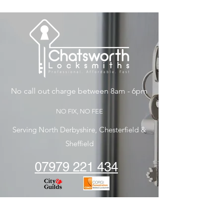
No call out charge between 8am - 6pm
NO FIX, NO FEE
Serving North Derbyshire, Chesterfield &
Sheffield
07979 221 434