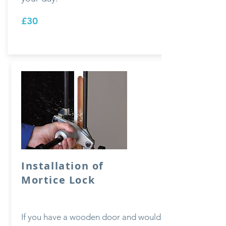
£30
Installation of
Mortice Lock
If you have a wooden door and would