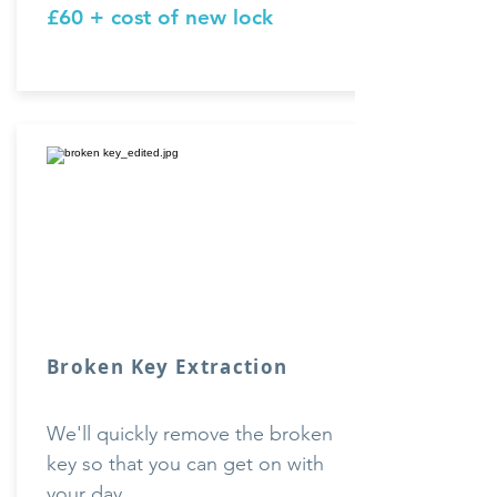
£60 + cost of new lock
Broken
Key Extraction
We'll quickly remove the broken
key so that you can get on with
your day.