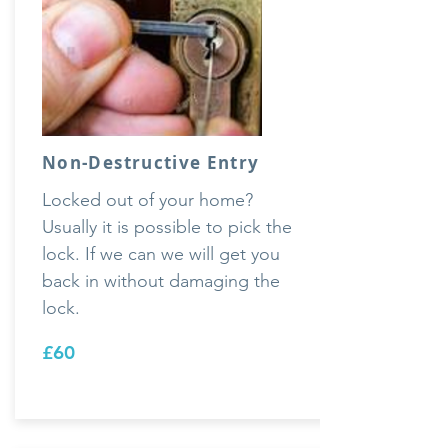
Non-Destructive Entry
Locked out of your home?
Usually it is possible to pick the
lock. If we can we will get you
back in without damaging the
lock.
£60