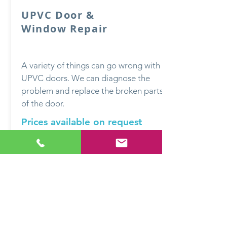
UPVC Door &
Window Repair
A variety of things can go wrong with
UPVC doors. We can diagnose the
problem and replace the broken parts
of the door.
Prices available on request
QUESTIONS?
DON'T HESITATE TO
GET IN TOUCH
Based in Bakewell