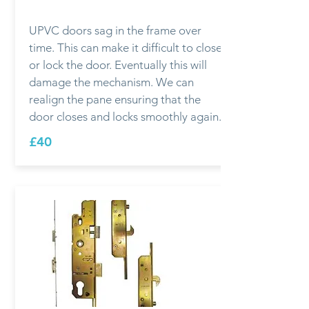
UPVC doors sag in the frame over
time. This can make it difficult to close
or lock the door. Eventually this will
damage the mechanism. We can
realign the pane ensuring that the
door closes and locks smoothly again.
£40