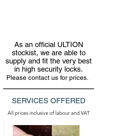
As an official ULTION
stockist, we are able to
supply and fit the very best
in high security locks.
Please contact us for prices.
SERVICES OFFERED
All prices inclusive of labour and VAT