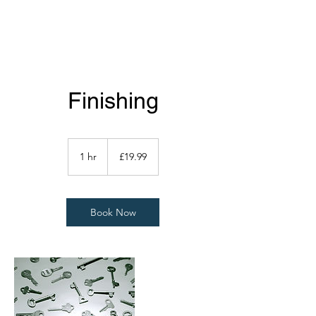
Finishing
19.99
British
1 hr
1
£19.99
pounds
h
Book Now